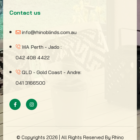
Contact us
info@rhinoblinds.com.au
WA Perth - Jado :
042 408 4422
QLD - Gold Coast - Andre:
041 3166500
© Copyrights 2026 | All Rights Reserved By Rhino