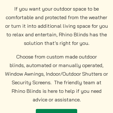
If you want your outdoor space to be
comfortable and protected from the weather
or turn it into additional living space for you
to relax and entertain, Rhino Blinds has the
solution that’s right for you.
Choose from custom made outdoor
blinds, automated or manually operated,
Window Awnings, Indoor/Outdoor Shutters or
Security Screens. The friendly team at
Rhino Blinds is here to help if you need
advice or assistance.