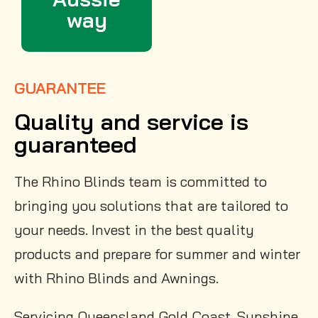
way
GUARANTEE
Quality and service is
guaranteed
The Rhino Blinds team is committed to
bringing you solutions that are tailored to
your needs. Invest in the best quality
products and prepare for summer and winter
with Rhino Blinds and Awnings.
Servicing Queensland Gold Coast, Sunshine