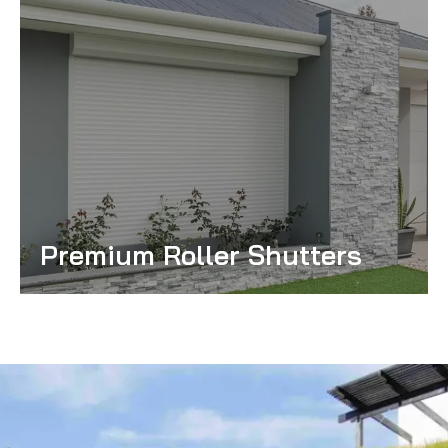
Premium Roller Shutters
Read More