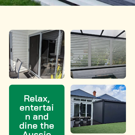
e
r
e
s
t
Relax,
entertai
n and
dine the
Aussie