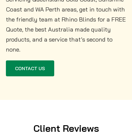
Coast and WA Perth areas, get in touch with
the friendly team at Rhino Blinds for a FREE
Quote, the best Australia made quality
products, and a service that’s second to
none.
CONTACT US
Client Reviews