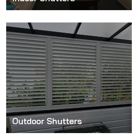
Read More
Outdoor Shutters
Read More