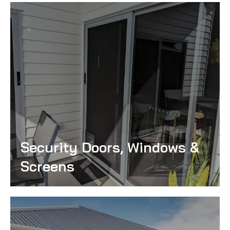
Security Doors, Windows &
Screens
Read More