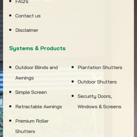
FAQ's
Contact us
Disclaimer
Systems & Products
Outdoor Blinds and
Plantation Shutters
Awnings
Outdoor Shutters
Simple Screen
Security Doors,
Retractable Awnings
Windows & Screens
Premium Roller
Shutters