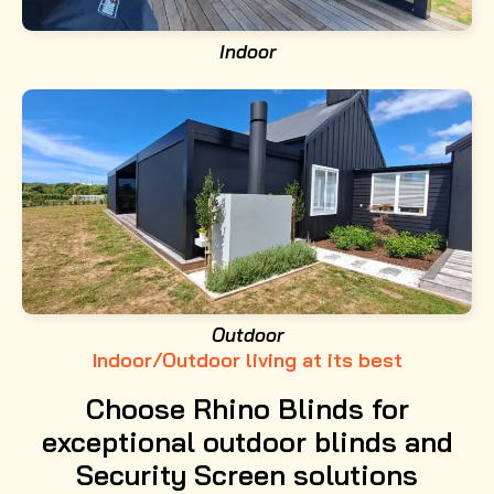
Indoor
Outdoor
Indoor/Outdoor living at its best
Choose Rhino Blinds for
exceptional outdoor blinds and
Security Screen solutions