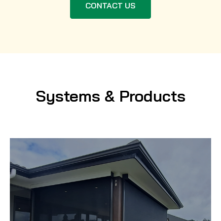
CONTACT US
Systems & Products