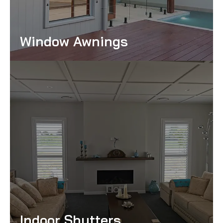
Window Awnings
Read More
Indoor Shutters