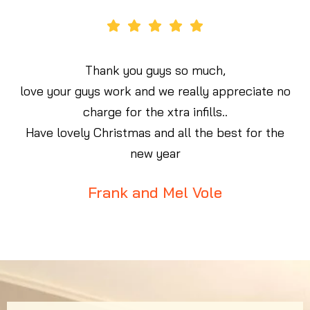
ve
Thank you guys so much,
e
love your guys work and we really appreciate no
d
charge for the xtra infills..
e
Have lovely Christmas and all the best for the
new year
Frank and Mel Vole