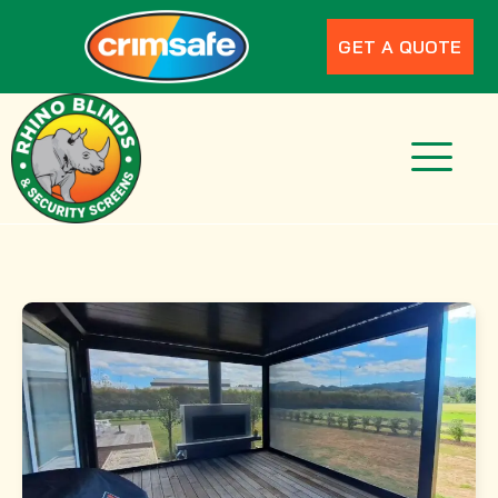
GET A QUOTE