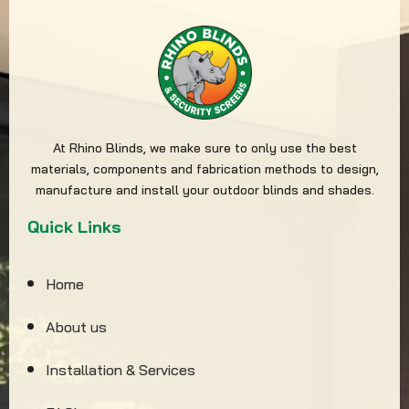
At Rhino Blinds, we make sure to only use the best
materials, components and fabrication methods to design,
manufacture and install your outdoor blinds and shades.
Quick Links
Home
About us
Installation & Services