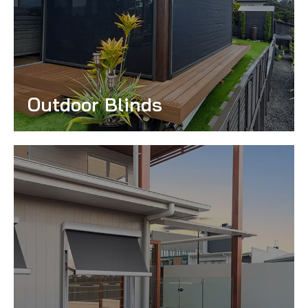
Outdoor Blinds
Read More